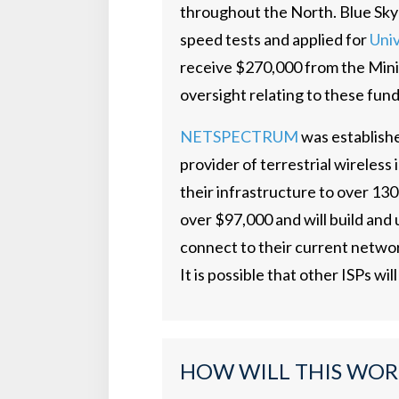
throughout the North. Blue Sky
speed tests and applied for
Univ
receive $270,000 from the Mini
oversight relating to these fun
NETSPECTRUM
was establishe
provider of terrestrial wireles
their infrastructure to over 13
over $97,000 and will build and 
connect to their current netwo
It is possible that other ISPs will
HOW WILL THIS WOR