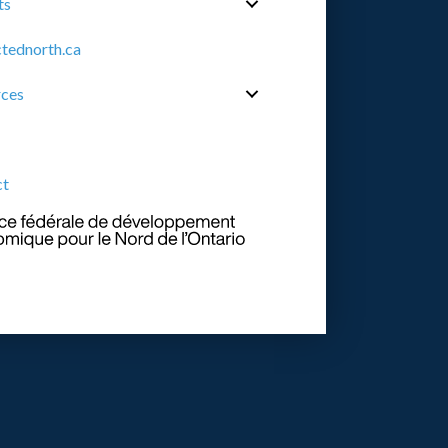
ts
tednorth.ca
rces
ct