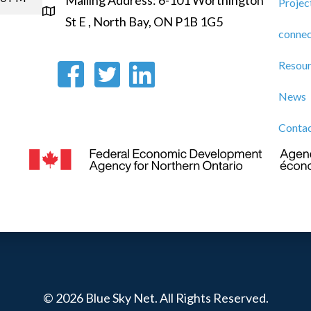
Mailing Address: 6-101 Worthington
Projec
St E , North Bay, ON P1B 1G5
connec
Resou
News
Conta
© 2026 Blue Sky Net. All Rights Reserved.