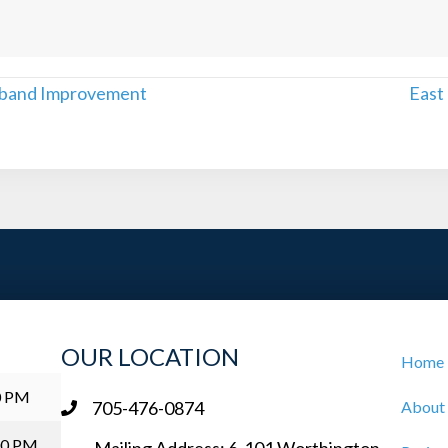
dband Improvement
East
OUR LOCATION
Home
0 PM
705-476-0874
About
00 PM