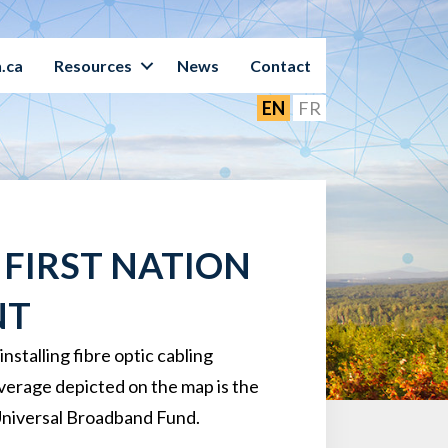
.ca
Resources
News
Contact
EN
FR
FIRST NATION
NT
talling fibre optic cabling
overage depicted on the map is the
Universal Broadband Fund.