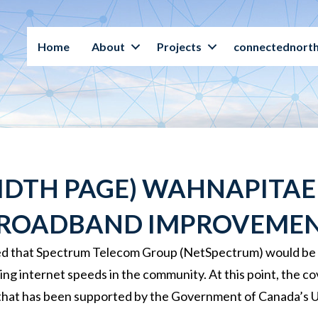
Home
About
Projects
connectednorth
DTH PAGE) WAHNAPITAE 
ROADBAND IMPROVEME
d that Spectrum Telecom Group (NetSpectrum) would be ins
ng internet speeds in the community. At this point, the c
that has been supported by the Government of Canada’s 