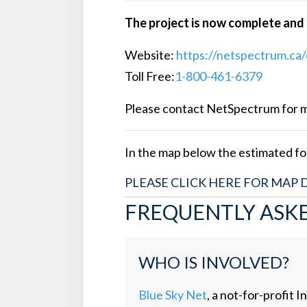
The project is now complete and i
Website:
https://netspectrum.ca/
Toll Free:
1-800-461-6379
Please contact NetSpectrum for mor
In the map below the estimated foo
PLEASE CLICK HERE FOR MAP 
FREQUENTLY ASK
WHO IS INVOLVED?
Blue Sky Net
, a not-for-profi