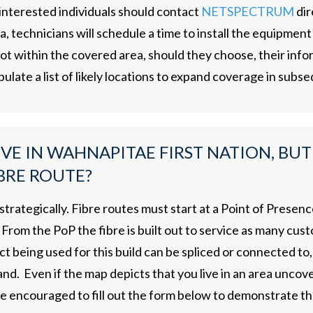
 interested individuals should contact
NETSPECTRUM
dir
 technicians will schedule a time to install the equipment u
t within the covered area, should they choose, their infor
pulate a list of likely locations to expand coverage in subs
IVE IN WAHNAPITAE FIRST NATION, BUT
BRE ROUTE?
 strategically. Fibre routes must start at a Point of Pres
From the PoP the fibre is built out to service as many cus
ct being used for this build can be spliced or connected to, 
d. Even if the map depicts that you live in an area uncove
re encouraged to fill out the form below to demonstrate th