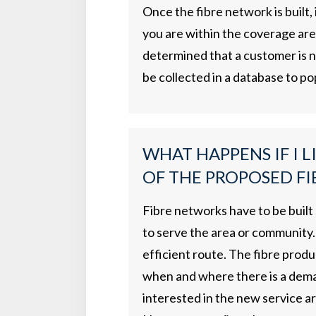
Once the fibre network is built,
you are within the coverage area,
determined that a customer is no
be collected in a database to po
WHAT HAPPENS IF I L
OF THE PROPOSED FI
Fibre networks have to be built
to serve the area or community. 
efficient route. The fibre produ
when and where there is a deman
interested in the new service a