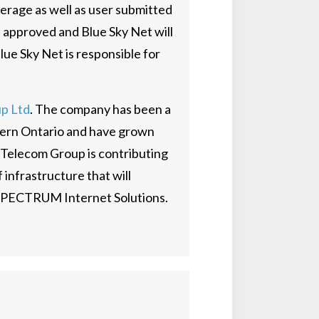
erage as well as user submitted
 approved and Blue Sky Net will
ue Sky Net is responsible for
p Ltd
. The company has been a
thern Ontario and have grown
 Telecom Group is contributing
 infrastructure that will
TSPECTRUM Internet Solutions.