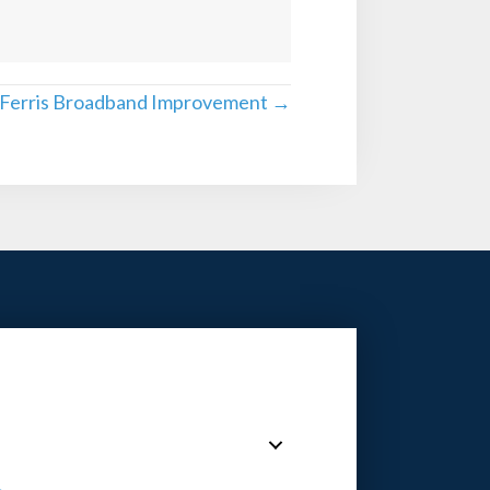
 Ferris Broadband Improvement →