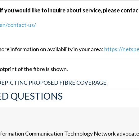
f you would like to inquire about service, please conta
en/contact-us/
e information on availability in your area:
https://netsp
tprint of the fibre is shown.
DEPICTING PROPOSED FIBRE COVERAGE.
ED QUESTIONS
t Information Communication Technology Network advocat