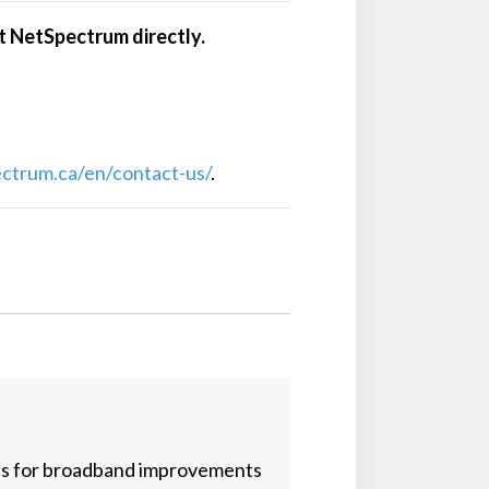
ct NetSpectrum directly.
ectrum.ca/en/contact-us/
.
es for broadband improvements