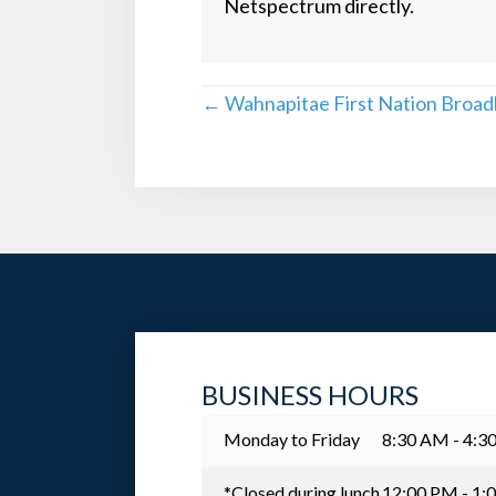
Netspectrum directly.
POSTS
← Wahnapitae First Nation Broa
NAVIGATION
BUSINESS HOURS
Monday to Friday
8:30 AM - 4:3
*Closed during lunch
12:00 PM - 1: