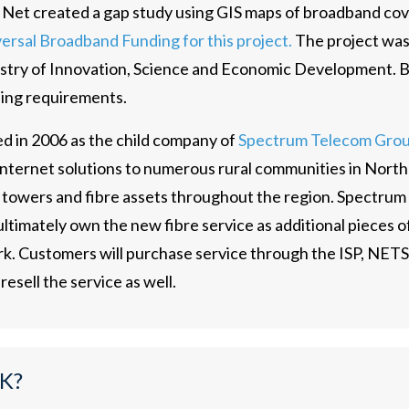
 Net created a gap study using GIS maps of broadband cov
ersal Broadband Funding for this project.
The project was
stry of Innovation, Science and Economic Development. Bl
ding requirements.
d in 2006 as the child company of
Spectrum Telecom Grou
s internet solutions to numerous rural communities in Nor
0 towers and fibre assets throughout the region. Spectrum
ultimately own the new fibre service as additional pieces of
rk. Customers will purchase service through the ISP, NE
 resell the service as well.
K?