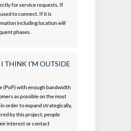
ectly for service requests. If
sed to connect. If it is
mation including location will
equent phases.
 I THINK I’M OUTSIDE
ence (PoP) with enough bandwidth
tomers as possible on the most
in order to expand strategically,
red by this project, people
eir interest or contact