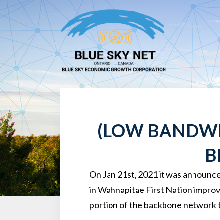
(LOW BANDWI
B
On Jan 21st, 2021 it was announce
in Wahnapitae First Nation improvi
portion of the backbone network 