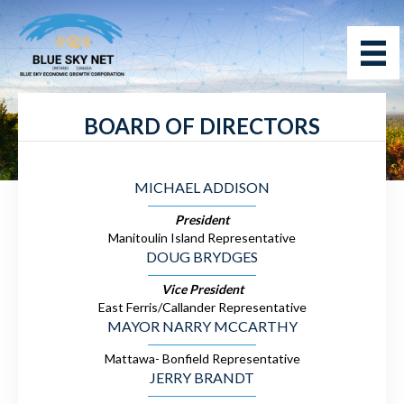
BOARD OF DIRECTORS
MICHAEL ADDISON
President
Manitoulin Island Representative
DOUG BRYDGES
Vice President
East Ferris/Callander Representative
MAYOR NARRY MCCARTHY
Mattawa- Bonfield Representative
JERRY BRANDT