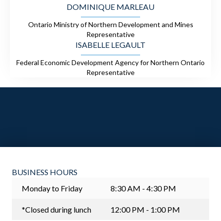
DOMINIQUE MARLEAU
Ontario Ministry of Northern Development and Mines
Representative
ISABELLE LEGAULT
Federal Economic Development Agency for Northern Ontario
Representative
BUSINESS HOURS
Monday to Friday
8:30 AM - 4:30 PM
*Closed during lunch
12:00 PM - 1:00 PM