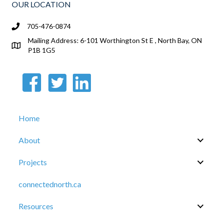
OUR LOCATION
705-476-0874
Mailing Address: 6-101 Worthington St E , North Bay, ON
P1B 1G5
Home
About
Projects
connectednorth.ca
Resources