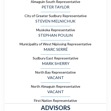
Almaguin South Representative
PETER TAYLOR
City of Greater Sudbury Representative
STEVEN MELNICHUK
Muskoka Representative
STEPHAN POULIN
Municipality of West Nipissing Representative
MARC SERRÉ
Sudbury East Representative
MARK SHERRY
North Bay Representative
VACANT
North Almaguin Representative
VACANT
First Nation Representative
ADVISORS