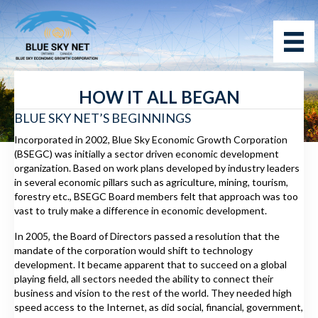
HOW IT ALL BEGAN
BLUE SKY NET’S BEGINNINGS
Incorporated in 2002, Blue Sky Economic Growth Corporation
(BSEGC) was initially a sector driven economic development
organization. Based on work plans developed by industry leaders
in several economic pillars such as agriculture, mining, tourism,
forestry etc., BSEGC Board members felt that approach was too
vast to truly make a difference in economic development.
In 2005, the Board of Directors passed a resolution that the
mandate of the corporation would shift to technology
development. It became apparent that to succeed on a global
playing field, all sectors needed the ability to connect their
business and vision to the rest of the world. They needed high
speed access to the Internet, as did social, financial, government,