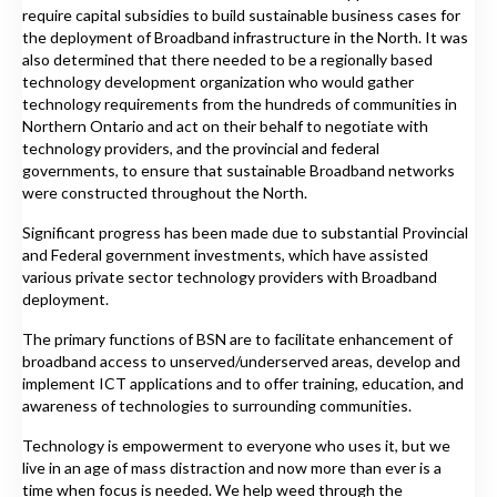
require capital subsidies to build sustainable business cases for
the deployment of Broadband infrastructure in the North. It was
also determined that there needed to be a regionally based
technology development organization who would gather
technology requirements from the hundreds of communities in
Northern Ontario and act on their behalf to negotiate with
technology providers, and the provincial and federal
governments, to ensure that sustainable Broadband networks
were constructed throughout the North.
Significant progress has been made due to substantial Provincial
and Federal government investments, which have assisted
various private sector technology providers with Broadband
deployment.
The primary functions of BSN are to facilitate enhancement of
broadband access to unserved/underserved areas, develop and
implement ICT applications and to offer training, education, and
awareness of technologies to surrounding communities.
Technology is empowerment to everyone who uses it, but we
live in an age of mass distraction and now more than ever is a
time when focus is needed. We help weed through the