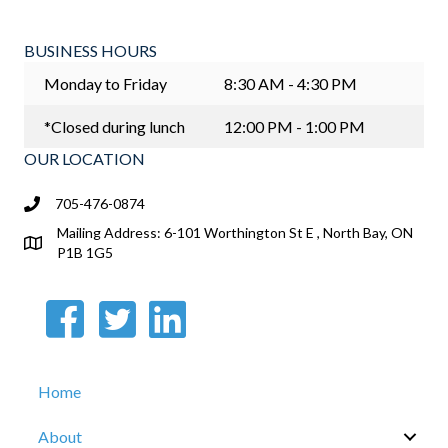
BUSINESS HOURS
Monday to Friday
8:30 AM - 4:30 PM
*Closed during lunch
12:00 PM - 1:00 PM
OUR LOCATION
705-476-0874
Mailing Address: 6-101 Worthington St E , North Bay, ON
P1B 1G5
Home
About