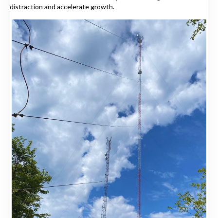
distraction and accelerate growth.