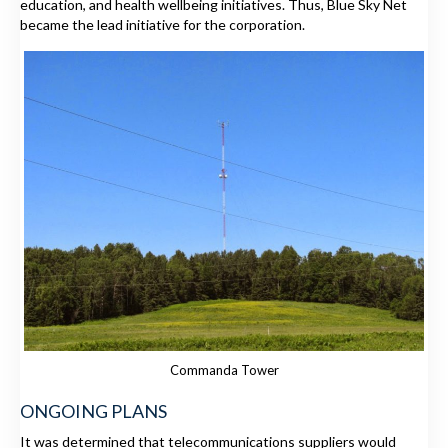
education, and health wellbeing initiatives. Thus, Blue Sky Net
became the lead initiative for the corporation.
Commanda Tower
ONGOING PLANS
It was determined that telecommunications suppliers would