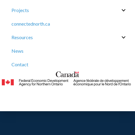
Projects
connectednorth.ca
Resources
News
Contact