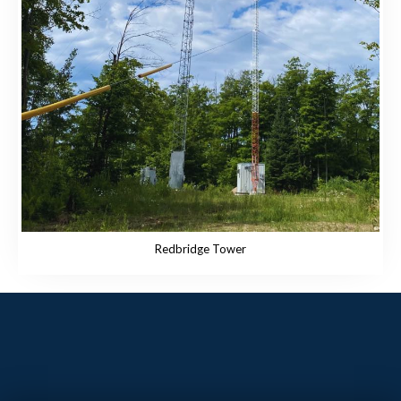
Redbridge Tower